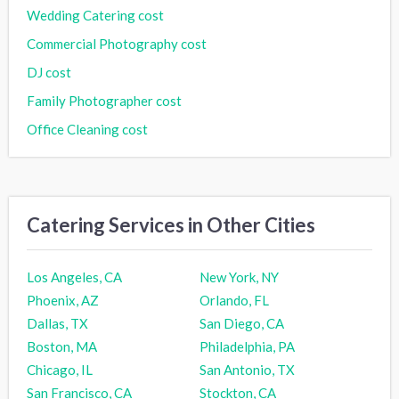
Wedding Catering cost
Commercial Photography cost
DJ cost
Family Photographer cost
Office Cleaning cost
Catering Services in Other Cities
Los Angeles, CA
New York, NY
Phoenix, AZ
Orlando, FL
Dallas, TX
San Diego, CA
Boston, MA
Philadelphia, PA
Chicago, IL
San Antonio, TX
San Francisco, CA
Stockton, CA