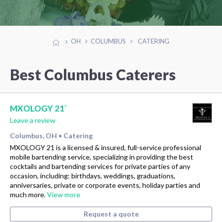
OH
COLUMBUS
CATERING
Best Columbus Caterers
MXOLOGY 21`
Leave a review
Columbus, OH
Catering
•
MXOLOGY 21 is a licensed & insured, full-service professional
mobile bartending service, specializing in providing the best
cocktails and bartending services for private parties of any
occasion, including: birthdays, weddings, graduations,
anniversaries, private or corporate events, holiday parties and
much more.
View more
Request a quote