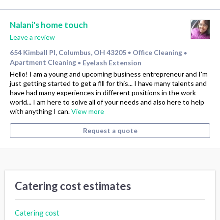
Nalani's home touch
Leave a review
654 Kimball Pl, Columbus, OH 43205
Office Cleaning
•
•
Apartment Cleaning
Eyelash Extension
•
Hello! I am a young and upcoming business entrepreneur and I'm
just getting started to get a fill for this... I have many talents and
have had many experiences in different positions in the work
world... I am here to solve all of your needs and also here to help
with anything I can.
View more
Request a quote
Catering cost estimates
Catering cost