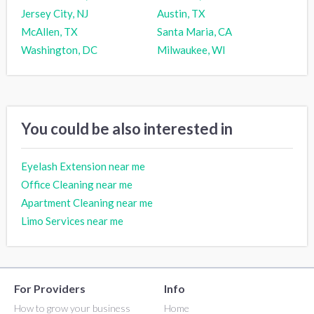
Jersey City, NJ
Austin, TX
McAllen, TX
Santa Maria, CA
Washington, DC
Milwaukee, WI
You could be also interested in
Eyelash Extension near me
Office Cleaning near me
Apartment Cleaning near me
Limo Services near me
For Providers
Info
How to grow your business
Home