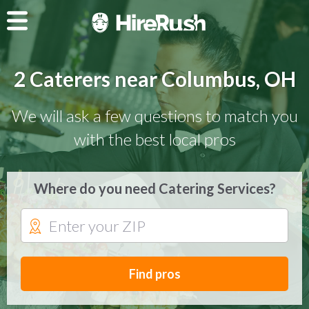
2 Caterers near Columbus, OH
We will ask a few questions to match you
with the best local pros
Where do you need Catering Services?
Find pros