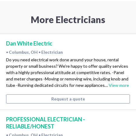
More Electricians
Dan White Electric
Columbus, OH
Electrician
•
•
Do you need electrical work done around your house, rental
property or small business? We're happy to offer quality services
with a highly professional attitude at competitive rates. -Panel
and meter changes -Moving or removing wire, including knob and
tube -Running dedicated circuits for new appliances…
View more
Request a quote
PROFESSIONAL ELECTRICIAN -
RELIABLE/HONEST
Columbus, OH
Electrician
•
•