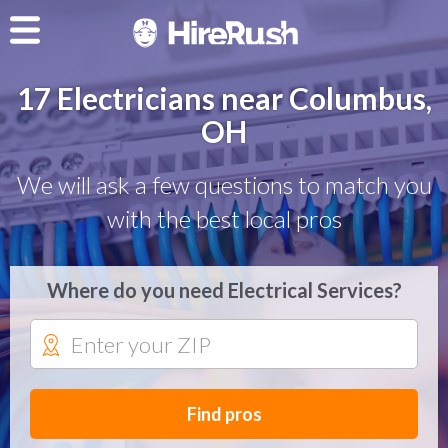
17 Electricians near Columbus,
OH
We will ask a few questions to match you
with the best local pros
Where do you need Electrical Services?
Find pros