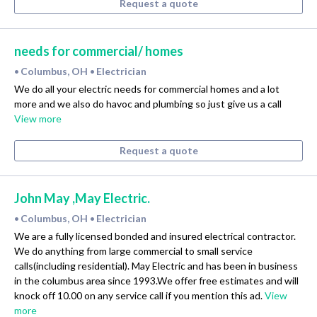
Request a quote
needs for commercial/ homes
Columbus, OH
Electrician
•
•
We do all your electric needs for commercial homes and a lot
more and we also do havoc and plumbing so just give us a call
View more
Request a quote
John May ,May Electric.
Columbus, OH
Electrician
•
•
We are a fully licensed bonded and insured electrical contractor.
We do anything from large commercial to small service
calls(including residential). May Electric and has been in business
in the columbus area since 1993.We offer free estimates and will
knock off 10.00 on any service call if you mention this ad.
View
more