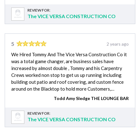
REVIEW FOR:
The VICE VERSA CONSTRUCTION CO
5
2 years ago
We Hired Tommy And The Vice Versa Construction Co it
was a total game changer, are business sales have
increased by almost double , Tommy and his Carpentry
Crews worked non stop to get us up running including
building out patio and roof covering, and custom fence
around on the Blacktop to hold more Customers,…
Todd Amy Sledge THE LOUNGE BAR
REVIEW FOR:
The VICE VERSA CONSTRUCTION CO