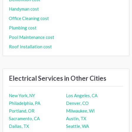
Handyman cost
Office Cleaning cost
Plumbing cost
Pool Maintenance cost
Roof Installation cost
Electrical Services in Other Cities
New York, NY
Los Angeles, CA
Philadelphia, PA
Denver, CO
Portland, OR
Milwaukee, WI
Sacramento, CA
Austin, TX
Dallas, TX
Seattle, WA