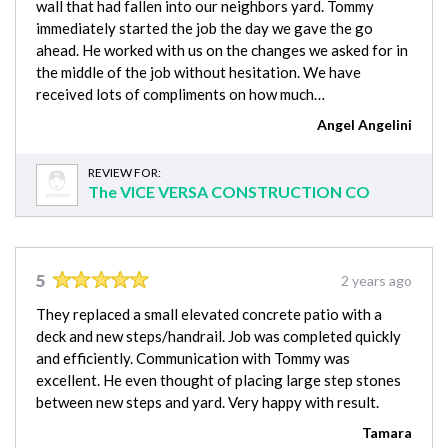
wall that had fallen into our neighbors yard. Tommy
immediately started the job the day we gave the go
ahead. He worked with us on the changes we asked for in
the middle of the job without hesitation. We have
received lots of compliments on how much…
Angel Angelini
REVIEW FOR:
The VICE VERSA CONSTRUCTION CO
5
2 years ago
They replaced a small elevated concrete patio with a
deck and new steps/handrail. Job was completed quickly
and efficiently. Communication with Tommy was
excellent. He even thought of placing large step stones
between new steps and yard. Very happy with result.
Tamara