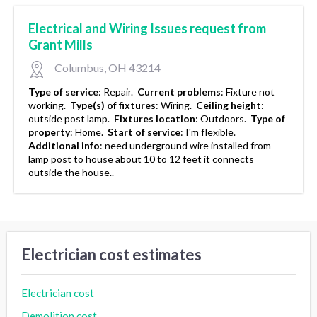
Electrical and Wiring Issues request from
Grant Mills
Columbus, OH 43214
Type of service
:
Repair.
Current problems
:
Fixture not
working.
Type(s) of fixtures
:
Wiring.
Ceiling height
:
outside post lamp.
Fixtures location
:
Outdoors.
Type of
property
:
Home.
Start of service
:
I'm flexible.
Additional info
:
need underground wire installed from
lamp post to house about 10 to 12 feet it connects
outside the house..
Electrician cost estimates
Electrician cost
Demolition cost