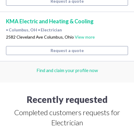
Request a quote
KMA Electric and Heating & Cooling
Columbus, OH
Electrician
•
•
2582 Cleveland Ave Columbus, Ohio
View more
Request a quote
Find and claim your profile now
Recently requested
Completed customers requests for
Electrician