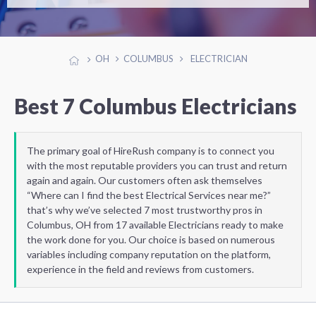
OH
COLUMBUS
ELECTRICIAN
Best 7 Columbus Electricians
The primary goal of HireRush company is to connect you
with the most reputable providers you can trust and return
again and again. Our customers often ask themselves
“Where can I find the best Electrical Services near me?”
that’s why we’ve selected 7 most trustworthy pros in
Columbus, OH from 17 available Electricians ready to make
the work done for you. Our choice is based on numerous
variables including company reputation on the platform,
experience in the field and reviews from customers.