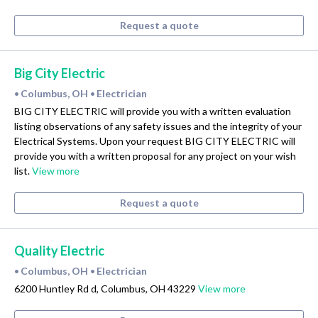
Request a quote
Big City Electric
Columbus, OH
Electrician
•
•
BIG CITY ELECTRIC will provide you with a written evaluation
listing observations of any safety issues and the integrity of your
Electrical Systems. Upon your request BIG CITY ELECTRIC will
provide you with a written proposal for any project on your wish
list.
View more
Request a quote
Quality Electric
Columbus, OH
Electrician
•
•
6200 Huntley Rd d, Columbus, OH 43229
View more