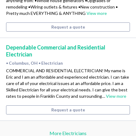
anything from: •Whole house generators •Upgrades or
remodeling •Wiring outlets & fixtures •New construction •
Pretty much EVERYTHING & ANYTHING
View more
Request a quote
Dependable Commercial and Residential
Electrician
Columbus, OH
Electrician
•
•
COMMERCIAL AND RESIDENTIAL ELECTRICIAN! My name is
Eric and I am an affordable and experienced electrician. I can take
care of all of your electrical issues at an affordable price. I am a
Skilled Electrician for all your electrical needs. I can give the best
rates to people in Franklin County and surrounding…
View more
Request a quote
More Electricians