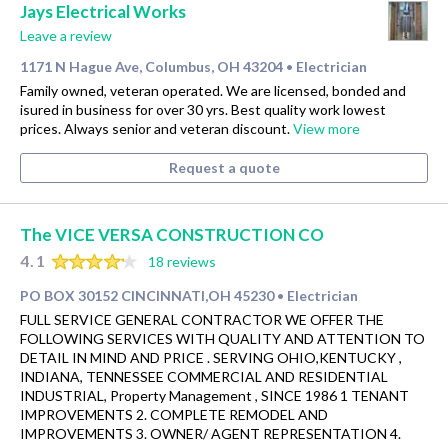
Jays Electrical Works
Leave a review
1171 N Hague Ave, Columbus, OH 43204
Electrician
•
Family owned, veteran operated. We are licensed, bonded and
isured in business for over 30 yrs. Best quality work lowest
prices. Always senior and veteran discount.
View more
Request a quote
The VICE VERSA CONSTRUCTION CO
4.1
18 reviews
PO BOX 30152 CINCINNATI,OH 45230
Electrician
•
FULL SERVICE GENERAL CONTRACTOR WE OFFER THE
FOLLOWING SERVICES WITH QUALITY AND ATTENTION TO
DETAIL IN MIND AND PRICE . SERVING OHIO,KENTUCKY ,
INDIANA, TENNESSEE COMMERCIAL AND RESIDENTIAL
INDUSTRIAL, Property Management , SINCE 1986 1 TENANT
IMPROVEMENTS 2. COMPLETE REMODEL AND
IMPROVEMENTS 3. OWNER/ AGENT REPRESENTATION 4.