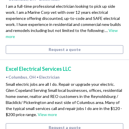
I am a full-time professional electrician looking to pick up side
work. I am a Marine Corp vet with over 12 years electrical
experience offering discounted, up-to-code and SAFE electrical
work. I have experience in residential and commercial new builds
and remodels including but not limited to the following:…
View
more
Request a quote
Excel Electrical Services LLC
Columbus, OH
Electrician
•
•
Small electric jobs are all I do. Repair or upgrade your electric.
Glen Copeland Serving Small local businesses, offices, residential
home owner, realtor and REO customers in the Reynoldsburg /
Blacklick/ Pickerington and east side of Columbus area. Many of
the typical small services call and repair jobs I do are in the $120 -
$200 price range.
View more
Request a quote