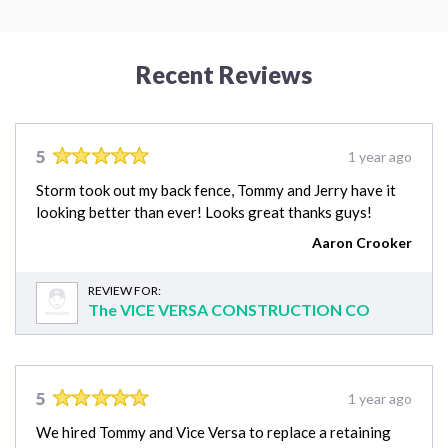
Recent Reviews
5
1 year ago
Storm took out my back fence, Tommy and Jerry have it
looking better than ever! Looks great thanks guys!
Aaron Crooker
REVIEW FOR:
The VICE VERSA CONSTRUCTION CO
5
1 year ago
We hired Tommy and Vice Versa to replace a retaining