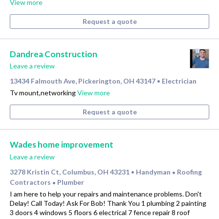
View more
Request a quote
Dandrea Construction
Leave a review
13434 Falmouth Ave, Pickerington, OH 43147
Electrician
•
Tv mount,networking
View more
Request a quote
Wades home improvement
Leave a review
3278 Kristin Ct, Columbus, OH 43231
Handyman
Roofing
•
•
Contractors
Plumber
•
I am here to help your repairs and maintenance problems. Don't
Delay! Call Today! Ask For Bob! Thank You 1 plumbing 2 painting
3 doors 4 windows 5 floors 6 electrical 7 fence repair 8 roof