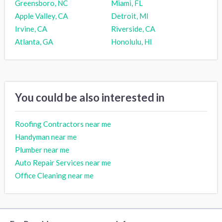
Greensboro, NC
Miami, FL
Apple Valley, CA
Detroit, MI
Irvine, CA
Riverside, CA
Atlanta, GA
Honolulu, HI
You could be also interested in
Roofing Contractors near me
Handyman near me
Plumber near me
Auto Repair Services near me
Office Cleaning near me