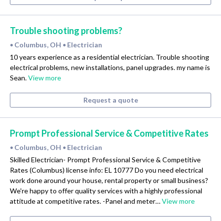
Trouble shooting problems?
Columbus, OH
Electrician
•
•
10 years experience as a residential electrician. Trouble shooting
electrical problems, new installations, panel upgrades. my name is
Sean.
View more
Request a quote
Prompt Professional Service & Competitive Rates
Columbus, OH
Electrician
•
•
Skilled Electrician- Prompt Professional Service & Competitive
Rates (Columbus) license info: EL 10777 Do you need electrical
work done around your house, rental property or small business?
We're happy to offer quality services with a highly professional
attitude at competitive rates. -Panel and meter…
View more