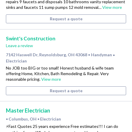
repairs 9 faucets and disposals 10 bathrooms vanity replacement
sinks and faucets 11 sump pumps 12 mold removal…
View more
Request a quote
Swint's Construction
Leave a review
7142 Haswell Dr, Reynoldsburg, OH 43068
Handyman
•
•
Electrician
No JOB too BIG or too small! Honest husband & wife team
offering Home, Kitchen, Bath Remodeling & Repair. Very
reasonable pricing.
View more
Request a quote
Master Electrician
Columbus, OH
Electrician
•
•
⚡️Fast Quotes 25 years experience Free estimates!!! I can do