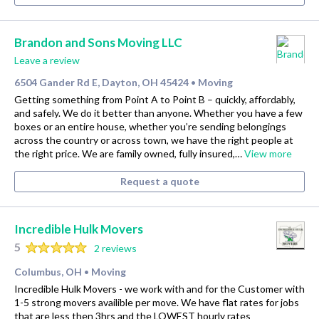
Brandon and Sons Moving LLC
Leave a review
6504 Gander Rd E, Dayton, OH 45424
Moving
•
Getting something from Point A to Point B – quickly, affordably,
and safely. We do it better than anyone. Whether you have a few
boxes or an entire house, whether you’re sending belongings
across the country or across town, we have the right people at
the right price. We are family owned, fully insured,…
View more
Request a quote
Incredible Hulk Movers
5
2 reviews
Columbus, OH
Moving
•
Incredible Hulk Movers - we work with and for the Customer with
1-5 strong movers availible per move. We have flat rates for jobs
that are less then 3hrs and the LOWEST hourly rates