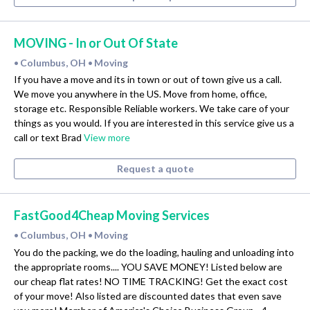
MOVING - In or Out Of State
Columbus, OH
Moving
•
•
If you have a move and its in town or out of town give us a call.
We move you anywhere in the US. Move from home, office,
storage etc. Responsible Reliable workers. We take care of your
things as you would. If you are interested in this service give us a
call or text Brad
View more
Request a quote
FastGood4Cheap Moving Services
Columbus, OH
Moving
•
•
You do the packing, we do the loading, hauling and unloading into
the appropriate rooms.... YOU SAVE MONEY! Listed below are
our cheap flat rates! NO TIME TRACKING! Get the exact cost
of your move! Also listed are discounted dates that even save