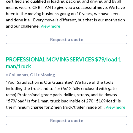
certified and qualified in loading, packing, and driving, and by all
means we are CERTIAN to give you a successful move. We have
been in the moving business going on 10 years, we have seen
and done it all. Every move is different, but that is our motivation
and our challenge.
View more
Request a quote
PROFESSIONAL MOVING SERVICES $79/load 1
man/truck
Columbus, OH
Moving
•
•
"Your Satisfaction is Our Guarantee" We have all the tools
including the truck and trailer (6x12 fully enclosed with gate
ramp) Professional grade pads, dollies, straps, and tie downs
*$79/load* is for 1 man, truck load inside of 270 *$169/load* is
the minimum charge for 2 men truck/trailer inside of…
View more
Request a quote