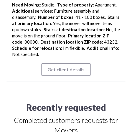
Need Moving
: Studio.
Type of property
: Apartment.
Additional services
: Furniture assembly and
disassembly.
Number of boxes
: 41 - 100 boxes.
Stairs
at primary location
: Yes, the mover will move items
up/down stairs.
Stairs at destination location
: No, the
move is on the ground floor.
Primary location ZIP
code
: 08008.
Destination location ZIP code
: 43232.
Schedule for relocation
: I'm flexible.
Additional info
:
Not specified.
Get client details
Recently requested
Completed customers requests for
Movers