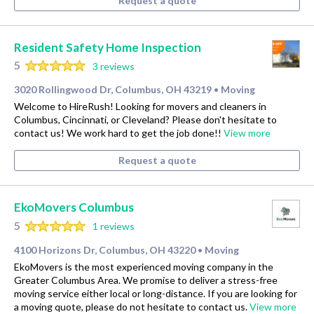
Request a quote
Resident Safety Home Inspection
5
3 reviews
3020 Rollingwood Dr, Columbus, OH 43219
Moving
•
Welcome to HireRush! Looking for movers and cleaners in
Columbus, Cincinnati, or Cleveland? Please don't hesitate to
contact us! We work hard to get the job done!!
View more
Request a quote
EkoMovers Columbus
5
1 reviews
4100 Horizons Dr, Columbus, OH 43220
Moving
•
EkoMovers is the most experienced moving company in the
Greater Columbus Area. We promise to deliver a stress-free
moving service either local or long-distance. If you are looking for
a moving quote, please do not hesitate to contact us.
View more