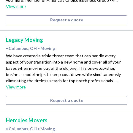
you more! Member of America's Choice Business Group - 4…
View more
Request a quote
Legacy Moving
Columbus, OH
Moving
•
•
We have created a triple threat team that can handle every
aspect of your transition into a new home and cover all of your
bases when moving out of the old one. This one-stop-shop
business model helps to keep cost down while simultaneously
eliminating the tireless search for top notch professionals.…
View more
Request a quote
Hercules Movers
Columbus, OH
Moving
•
•