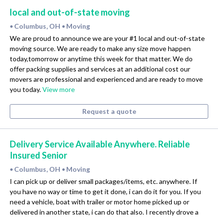
local and out-of-state moving
Columbus, OH
Moving
•
•
We are proud to announce we are your #1 local and out-of-state
moving source. We are ready to make any size move happen
today,tomorrow or anytime this week for that matter. We do
offer packing supplies and services at an additional cost our
movers are professional and experienced and are ready to move
you today.
View more
Request a quote
Delivery Service Available Anywhere. Reliable
Insured Senior
Columbus, OH
Moving
•
•
I can pick up or deliver small packages/items, etc. anywhere. If
you have no way or time to get it done, i can do it for you. If you
need a vehicle, boat with trailer or motor home picked up or
delivered in another state, i can do that also. I recently drove a