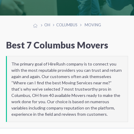
OH
COLUMBUS
MOVING
Best 7 Columbus Movers
The primary goal of HireRush company is to connect you
with the most reputable providers you can trust and return
again and again. Our customers often ask themselves
“Where can I find the best Moving Services near me?”
that’s why we’ve selected 7 most trustworthy pros in
Columbus, OH from 40 available Movers ready to make the
work done for you. Our choice is based on numerous
variables including company reputation on the platform,
experience in the field and reviews from customers.