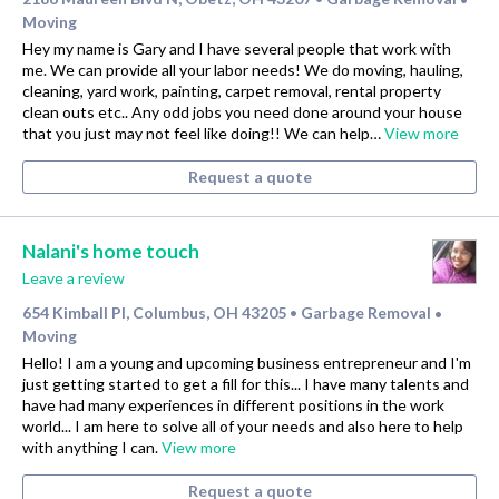
Moving
Hey my name is Gary and I have several people that work with
me. We can provide all your labor needs! We do moving, hauling,
cleaning, yard work, painting, carpet removal, rental property
clean outs etc.. Any odd jobs you need done around your house
that you just may not feel like doing!! We can help…
View more
Request a quote
Nalani's home touch
Leave a review
654 Kimball Pl, Columbus, OH 43205
Garbage Removal
•
•
Moving
Hello! I am a young and upcoming business entrepreneur and I'm
just getting started to get a fill for this... I have many talents and
have had many experiences in different positions in the work
world... I am here to solve all of your needs and also here to help
with anything I can.
View more
Request a quote