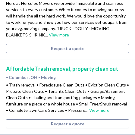
Here at Hercules Movers we provide immaculate and seamless
services to every customer. When it comes to moving our crew
will handle the all the hard work. We would love the opportunity
to work for you and show you how our services set us apart from
your avg. moving company. TRUCK - DOLLY - MOVING
BLANKETS-SHRINK…
View more
Request a quote
Affordable Trash removal, property clean out
Columbus, OH
Moving
•
•
• Trash removal • Foreclosure Clean Outs • Eviction Clean Outs •
Probate Clean Outs • Tenants Clean Outs • Garage/Basement
Clean Outs • Hauling and transporting packages • Moving
furniture one piece or a whole house • Small Tree/Shrub removal
• Complete lawn Care Services • Pressure…
View more
Request a quote