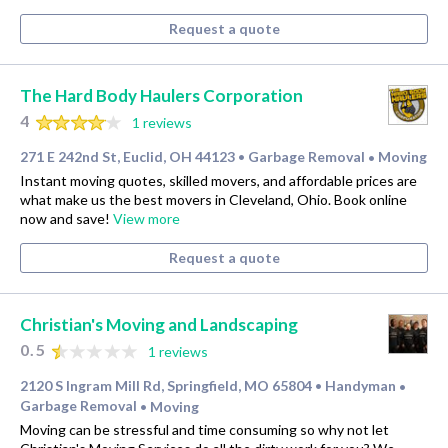
Request a quote
The Hard Body Haulers Corporation
4
1 reviews
271 E 242nd St, Euclid, OH 44123
Garbage Removal
Moving
•
•
Instant moving quotes, skilled movers, and affordable prices are
what make us the best movers in Cleveland, Ohio. Book online
now and save!
View more
Request a quote
Christian's Moving and Landscaping
0.5
1 reviews
2120 S Ingram Mill Rd, Springfield, MO 65804
Handyman
•
•
Garbage Removal
Moving
•
Moving can be stressful and time consuming so why not let