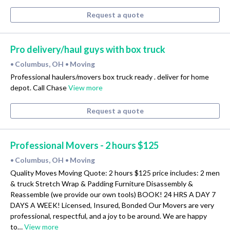
Request a quote
Pro delivery/haul guys with box truck
Columbus, OH
Moving
•
•
Professional haulers/movers box truck ready . deliver for home
depot. Call Chase
View more
Request a quote
Professional Movers - 2 hours $125
Columbus, OH
Moving
•
•
Quality Moves Moving Quote: 2 hours $125 price includes: 2 men
& truck Stretch Wrap & Padding Furniture Disassembly &
Reassemble (we provide our own tools) BOOK! 24 HRS A DAY 7
DAYS A WEEK! Licensed, Insured, Bonded Our Movers are very
professional, respectful, and a joy to be around. We are happy
to…
View more