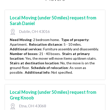
Local Moving (under 50 miles) request from
Sarah Daniel
Dublin, OH 43016
Need Moving
:
2 bedroom home.
Type of property
:
Apartment.
Relocation distance
:
5 - 10 miles.
Additional services
:
Furniture assembly and disassembly.
Number of boxes
:
21 - 40 boxes.
Stairs at primary
location
:
Yes, the mover will move items up/down stairs.
Stairs at destination location
:
No, the move is on the
ground floor.
Schedule of relocation
:
As soon as
possible.
Additional info
:
Not specified.
Local Moving (under 50 miles) request from
Greg Knoob
Etna, OH 43068