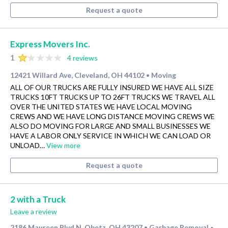
Request a quote
Express Movers Inc.
1
4 reviews
12421 Willard Ave, Cleveland, OH 44102
Moving
•
ALL OF OUR TRUCKS ARE FULLY INSURED WE HAVE ALL SIZE
TRUCKS 10FT TRUCKS UP TO 26FT TRUCKS WE TRAVEL ALL
OVER THE UNITED STATES WE HAVE LOCAL MOVING
CREWS AND WE HAVE LONG DISTANCE MOVING CREWS WE
ALSO DO MOVING FOR LARGE AND SMALL BUSINESSES WE
HAVE A LABOR ONLY SERVICE IN WHICH WE CAN LOAD OR
UNLOAD…
View more
Request a quote
2 with a Truck
Leave a review
2186 Maureen Blvd N, Obetz, OH 43207
Garbage Removal
•
•