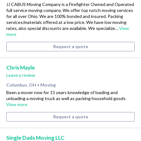
JJ CABUS Moving Company is a Firefighter Owned and Operated
full service moving company. We offer top notch moving services
for all over Ohio. We are 100% bonded and insured. Packing
services/materials offered at a low price. We have low moving
rates, also special discounts are available. We specialize…
View
more
Request a quote
Chris Mayle
Leave a review
Columbus, OH
Moving
•
Been a mover now for 15 years knowledge of loading and
unloading a moving truck as well as packing household goods
View more
Request a quote
Single Dads Moving LLC