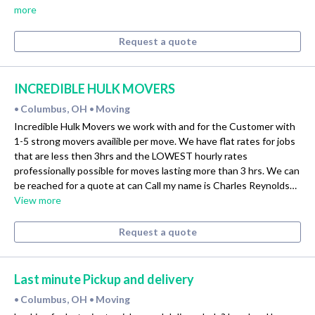
more
Request a quote
INCREDIBLE HULK MOVERS
Columbus, OH
Moving
•
•
Incredible Hulk Movers we work with and for the Customer with
1-5 strong movers availible per move. We have flat rates for jobs
that are less then 3hrs and the LOWEST hourly rates
professionally possible for moves lasting more than 3 hrs. We can
be reached for a quote at can Call my name is Charles Reynolds…
View more
Request a quote
Last minute Pickup and delivery
Columbus, OH
Moving
•
•