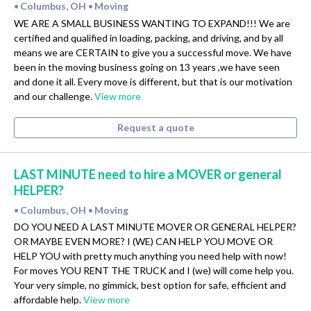
Columbus, OH
Moving
•
•
WE ARE A SMALL BUSINESS WANTING TO EXPAND!!! We are
certified and qualified in loading, packing, and driving, and by all
means we are CERTAIN to give you a successful move. We have
been in the moving business going on 13 years ,we have seen
and done it all. Every move is different, but that is our motivation
and our challenge.
View more
Request a quote
LAST MINUTE need to hire a MOVER or general
HELPER?
Columbus, OH
Moving
•
•
DO YOU NEED A LAST MINUTE MOVER OR GENERAL HELPER?
OR MAYBE EVEN MORE? I (WE) CAN HELP YOU MOVE OR
HELP YOU with pretty much anything you need help with now!
For moves YOU RENT THE TRUCK and I (we) will come help you.
Your very simple, no gimmick, best option for safe, efficient and
affordable help.
View more