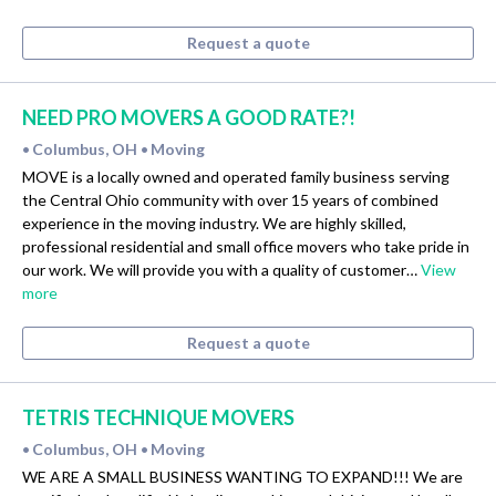
Request a quote
NEED PRO MOVERS A GOOD RATE?!
Columbus, OH
Moving
•
•
MOVE is a locally owned and operated family business serving
the Central Ohio community with over 15 years of combined
experience in the moving industry. We are highly skilled,
professional residential and small office movers who take pride in
our work. We will provide you with a quality of customer…
View
more
Request a quote
TETRIS TECHNIQUE MOVERS
Columbus, OH
Moving
•
•
WE ARE A SMALL BUSINESS WANTING TO EXPAND!!! We are