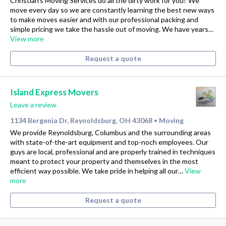
Christian's Moving Services do all the dirty work for you? We
move every day so we are constantly learning the best new ways
to make moves easier and with our professional packing and
simple pricing we take the hassle out of moving. We have years…
View more
Request a quote
Island Express Movers
Leave a review
1134 Bergenia Dr, Reynoldsburg, OH 43068
Moving
•
We provide Reynoldsburg, Columbus and the surrounding areas
with state-of-the-art equipment and top-noch employees. Our
guys are local, professional and are properly trained in techniques
meant to protect your property and themselves in the most
efficient way possible. We take pride in helping all our…
View
more
Request a quote