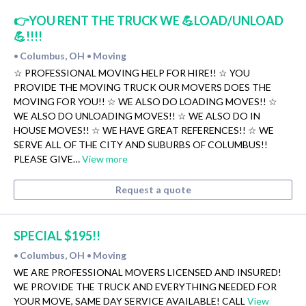
👉YOU RENT THE TRUCK WE 💪LOAD/UNLOAD
💪!!!!
Columbus, OH
Moving
•
•
☆ PROFESSIONAL MOVING HELP FOR HIRE!! ☆ YOU
PROVIDE THE MOVING TRUCK OUR MOVERS DOES THE
MOVING FOR YOU!! ☆ WE ALSO DO LOADING MOVES!! ☆
WE ALSO DO UNLOADING MOVES!! ☆ WE ALSO DO IN
HOUSE MOVES!! ☆ WE HAVE GREAT REFERENCES!! ☆ WE
SERVE ALL OF THE CITY AND SUBURBS OF COLUMBUS!!
PLEASE GIVE…
View more
Request a quote
SPECIAL $195!!
Columbus, OH
Moving
•
•
WE ARE PROFESSIONAL MOVERS LICENSED AND INSURED!
WE PROVIDE THE TRUCK AND EVERYTHING NEEDED FOR
YOUR MOVE, SAME DAY SERVICE AVAILABLE! CALL
View