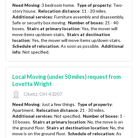
Need Moving
:
3 bedroom home.
Type of property
:
Two-
story house.
Relocation distance
:
11 - 20 miles.
Additional services
:
Furniture assembly and disassembly,
Safe or security box moving.
Number of boxes
:
21 - 40
boxes.
Stairs at primary location
:
Yes, the mover will
move items up/down stairs.
Stairs at destination
location
:
Yes, the mover will move items up/down stairs.
Schedule of relocation
:
As soon as possible.
Additional
info
:
Not specified.
Local Moving (under 50 miles) request from
Lovetta Wright
Obetz, OH 43207
Need Moving
:
Just a few things.
Type of property
:
Apartment.
Relocation distance
:
21 - 30 miles.
Additional services
:
Not specified.
Number of boxes
:
1 -
10 boxes.
Stairs at primary location
:
No, the move is on
the ground floor.
Stairs at destination location
:
No, the
move is on the ground floor.
Schedule of relocation
:
As