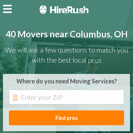
40 Movers near Columbus, OH
We will ask a few questions to match you
with the best local pros
Where do you need Moving Services?
Find pros