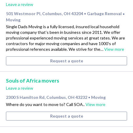
Leave a review
501 Westmoor Pl, Columbus, OH 43204
Garbage Removal
•
•
Moving
Single Dads Moving is a fully licensed, insured local household
moving company that’s been in business since 2011. We offer
professional experienced moving services at great rates. We are
contractors for major moving companies and have 1000’s of
professional references available. We strive for the…
View more
Request a quote
Souls of Africa movers
Leave a review
2300 S Hamilton Rd, Columbus, OH 43232
Moving
•
Where do you want to move to? Call SOA..
View more
Request a quote