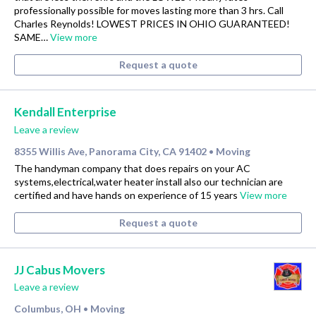
professionally possible for moves lasting more than 3 hrs. Call
Charles Reynolds! LOWEST PRICES IN OHIO GUARANTEED!
SAME…
View more
Request a quote
Kendall Enterprise
Leave a review
8355 Willis Ave, Panorama City, CA 91402
Moving
•
The handyman company that does repairs on your AC
systems,electrical,water heater install also our technician are
certified and have hands on experience of 15 years
View more
Request a quote
JJ Cabus Movers
Leave a review
Columbus, OH
Moving
•