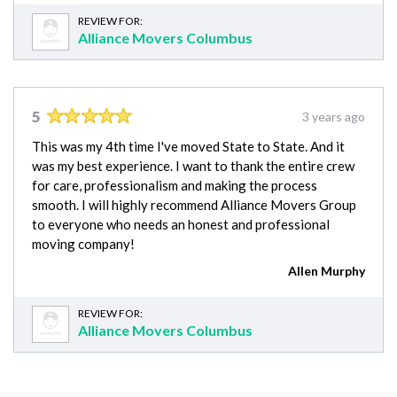
REVIEW FOR:
Alliance Movers Columbus
5
3 years ago
This was my 4th time I've moved State to State. And it
was my best experience. I want to thank the entire crew
for care, professionalism and making the process
smooth. I will highly recommend Alliance Movers Group
to everyone who needs an honest and professional
moving company!
Allen Murphy
REVIEW FOR:
Alliance Movers Columbus