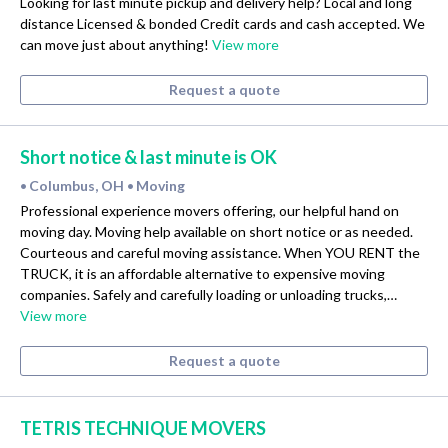
Looking for last minute pickup and delivery help? Local and long
distance Licensed & bonded Credit cards and cash accepted. We
can move just about anything!
View more
Request a quote
Short notice & last minute is OK
Columbus, OH
Moving
•
•
Professional experience movers offering, our helpful hand on
moving day. Moving help available on short notice or as needed.
Courteous and careful moving assistance. When YOU RENT the
TRUCK, it is an affordable alternative to expensive moving
companies. Safely and carefully loading or unloading trucks,…
View more
Request a quote
TETRIS TECHNIQUE MOVERS