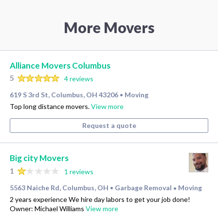
More Movers
Alliance Movers Columbus
5
4 reviews
619 S 3rd St, Columbus, OH 43206
Moving
•
Top long distance movers.
View more
Request a quote
Big city Movers
1
1 reviews
5563 Naiche Rd, Columbus, OH
Garbage Removal
Moving
•
•
2 years experience We hire day labors to get your job done!
Owner: Michael Williams
View more