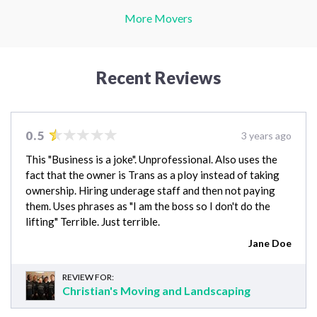
More Movers
Recent Reviews
0.5
3 years ago
This "Business is a joke". Unprofessional. Also uses the
fact that the owner is Trans as a ploy instead of taking
ownership. Hiring underage staff and then not paying
them. Uses phrases as "I am the boss so I don't do the
lifting" Terrible. Just terrible.
Jane Doe
REVIEW FOR:
Christian's Moving and Landscaping