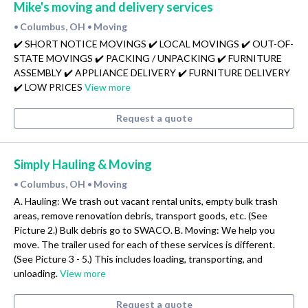
Mike's moving and delivery services
Columbus, OH
Moving
•
•
✔️ SHORT NOTICE MOVINGS ✔️ LOCAL MOVINGS ✔️ OUT-OF-
STATE MOVINGS ✔️ PACKING / UNPACKING ✔️ FURNITURE
ASSEMBLY ✔️ APPLIANCE DELIVERY ✔️ FURNITURE DELIVERY
✔️ LOW PRICES
View more
Request a quote
Simply Hauling & Moving
Columbus, OH
Moving
•
•
A. Hauling: We trash out vacant rental units, empty bulk trash
areas, remove renovation debris, transport goods, etc. (See
Picture 2.) Bulk debris go to SWACO. B. Moving: We help you
move. The trailer used for each of these services is different.
(See Picture 3 - 5.) This includes loading, transporting, and
unloading.
View more
Request a quote