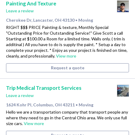
Painting And Texture
Leave a review
Cherokee Dr, Lancaster, OH 43130
Moving
•
RIGHT $$$ PRICE Painting & texture, Monthly Special
"Outstanding Price for Outstanding Service!" Give Scott a call
Starting at $100.00 a Room for a limited time. Walls only. ( trim is
additinal ) All you have to do is supply the paint. * Setup a day to
complete your project. * Enjoy as your project is finished on time,
cleanly, and professionally.
View more
Request a quote
Trip Medical Transport Services
Leave a review
1624 Kohr Pl, Columbus, OH 43211
Moving
•
Hello we are a transportation company that transport people any
where they need to go in the Central Ohio area. We only use full
size cars.
View more