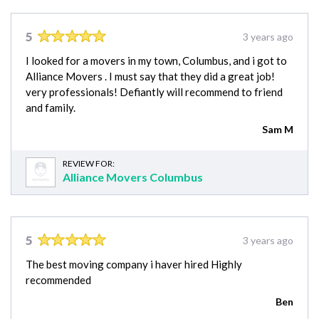
5
3 years ago
I looked for a movers in my town, Columbus, and i got to
Alliance Movers . I must say that they did a great job!
very professionals! Defiantly will recommend to friend
and family.
Sam M
REVIEW FOR:
Alliance Movers Columbus
5
3 years ago
The best moving company i haver hired Highly
recommended
Ben