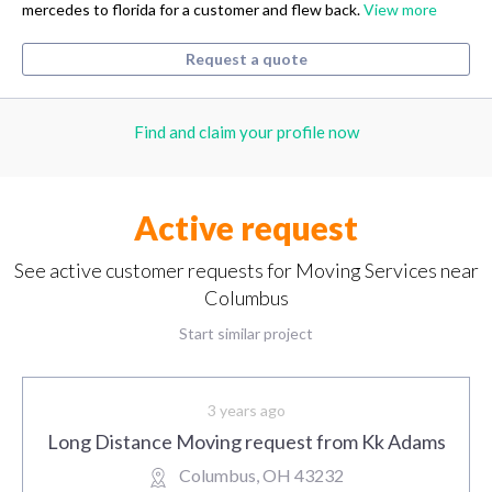
mercedes to florida for a customer and flew back.
View more
Request a quote
Find and claim your profile now
Active request
See active customer requests for Moving Services near
Columbus
Start similar project
3 years ago
Long Distance Moving request from Kk Adams
Columbus, OH 43232