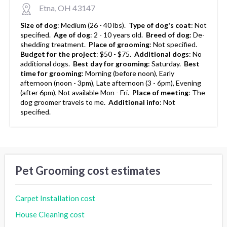
Etna, OH 43147
Size of dog
:
Medium (26 - 40 lbs).
Type of dog's coat
:
Not
specified.
Age of dog
:
2 - 10 years old.
Breed of dog
:
De-
shedding treatment.
Place of grooming
:
Not specified.
Budget for the project
:
$50 - $75.
Additional dogs
:
No
additional dogs.
Best day for grooming
:
Saturday.
Best
time for grooming
:
Morning (before noon), Early
afternoon (noon - 3pm), Late afternoon (3 - 6pm), Evening
(after 6pm), Not available Mon - Fri.
Place of meeting
:
The
dog groomer travels to me.
Additional info
:
Not
specified.
Pet Grooming cost estimates
Carpet Installation cost
House Cleaning cost