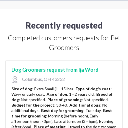
Recently requested
Completed customers requests for Pet
Groomers
Dog Groomers request from Ija Word
Columbus, OH 43232
Size of dog
:
Extra Small (1 - 15 lbs).
Type of dog's coat
:
Wavy or curly coat.
Age of dog
:
1 - 2 years old.
Breed of
dog
:
Not specified.
Place of grooming
:
Not specified.
Budget for the project
:
30-40.
Additional dogs
:
No
additional dogs.
Best day for grooming
:
Tuesday.
Best
time for grooming
:
Morning (before noon), Early
afternoon (noon - 3pm), Late afternoon (3 - 6pm), Evening
(after 6pm).
Place of meeting
:
I travel to the dog groomer,