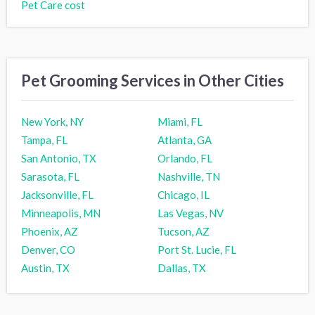
Pet Care cost
Pet Grooming Services in Other Cities
New York, NY
Miami, FL
Tampa, FL
Atlanta, GA
San Antonio, TX
Orlando, FL
Sarasota, FL
Nashville, TN
Jacksonville, FL
Chicago, IL
Minneapolis, MN
Las Vegas, NV
Phoenix, AZ
Tucson, AZ
Denver, CO
Port St. Lucie, FL
Austin, TX
Dallas, TX