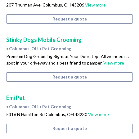
207 Thurman Ave, Columbus, OH 43206
View more
Request a quote
Stinky Dogs Mobile Grooming
Columbus, OH
Pet Grooming
•
•
Premium Dog Grooming Right at Your Doorstep! All we need is a
spot in your driveway and a best friend to pamper.
View more
Request a quote
Emi Pet
Columbus, OH
Pet Grooming
•
•
5316 N Hamilton Rd Columbus, OH 43230
View more
Request a quote