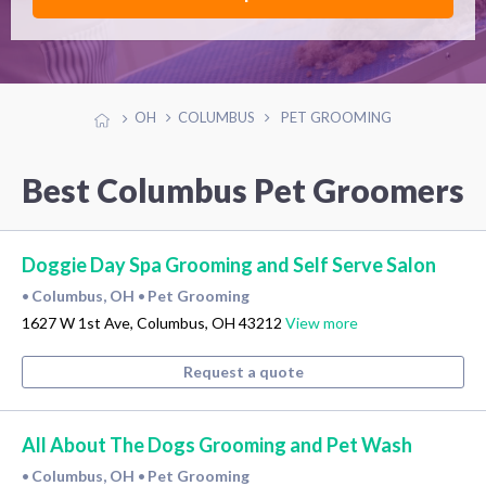
OH
COLUMBUS
PET GROOMING
Best Columbus Pet Groomers
Doggie Day Spa Grooming and Self Serve Salon
Columbus, OH
Pet Grooming
•
•
1627 W 1st Ave, Columbus, OH 43212
View more
Request a quote
All About The Dogs Grooming and Pet Wash
Columbus, OH
Pet Grooming
•
•