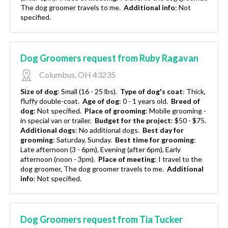
The dog groomer travels to me.
Additional info
:
Not
specified.
Dog Groomers request from Ruby Ragavan
Columbus, OH 43235
Size of dog
:
Small (16 - 25 lbs).
Type of dog's coat
:
Thick,
fluffy double-coat.
Age of dog
:
0 - 1 years old.
Breed of
dog
:
Not specified.
Place of grooming
:
Mobile grooming -
in special van or trailer.
Budget for the project
:
$50 - $75.
Additional dogs
:
No additional dogs.
Best day for
grooming
:
Saturday, Sunday.
Best time for grooming
:
Late afternoon (3 - 6pm), Evening (after 6pm), Early
afternoon (noon - 3pm).
Place of meeting
:
I travel to the
dog groomer, The dog groomer travels to me.
Additional
info
:
Not specified.
Dog Groomers request from Tia Tucker