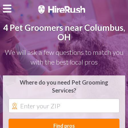
4 Pet Groomers near Columbus,
OH
We will ask a few questions to match you
with the best local pros
Where do you need Pet Grooming
Services?
Find pros