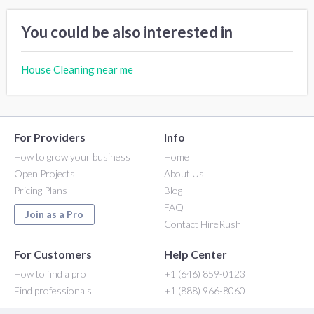
You could be also interested in
House Cleaning near me
For Providers
Info
How to grow your business
Home
Open Projects
About Us
Pricing Plans
Blog
FAQ
Join as a Pro
Contact HireRush
For Customers
Help Center
How to find a pro
+1 (646) 859-0123
Find professionals
+1 (888) 966-8060