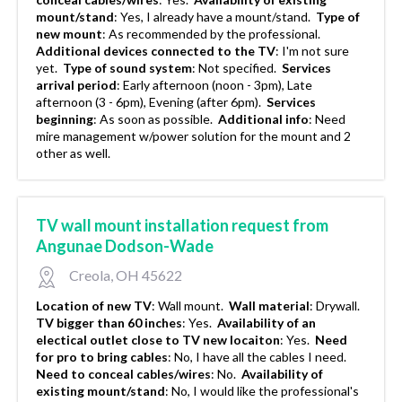
mount/stand
:
Yes, I already have a mount/stand.
Type of
new mount
:
As recommended by the professional.
Additional devices connected to the TV
:
I'm not sure
yet.
Type of sound system
:
Not specified.
Services
arrival period
:
Early afternoon (noon - 3pm), Late
afternoon (3 - 6pm), Evening (after 6pm).
Services
beginning
:
As soon as possible.
Additional info
:
Need
mire management w/power solution for the mount and 2
other as well.
TV wall mount installation request from
Angunae Dodson-Wade
Creola, OH 45622
Location of new TV
:
Wall mount.
Wall material
:
Drywall.
TV bigger than 60 inches
:
Yes.
Availability of an
electical outlet close to TV new locaiton
:
Yes.
Need
for pro to bring cables
:
No, I have all the cables I need.
Need to conceal cables/wires
:
No.
Availability of
existing mount/stand
:
No, I would like the professional's