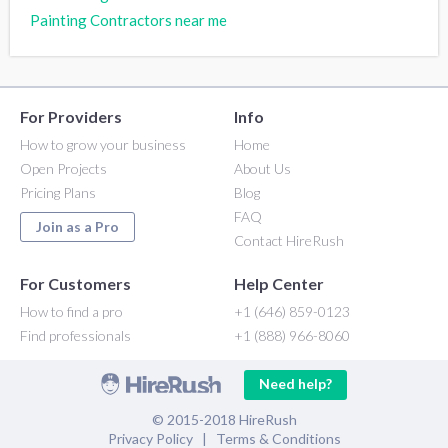
Painting Contractors near me
For Providers
Info
How to grow your business
Home
Open Projects
About Us
Pricing Plans
Blog
FAQ
Join as a Pro
Contact HireRush
For Customers
Help Center
How to find a pro
+1 (646) 859-0123
Find professionals
+1 (888) 966-8060
Need help?
© 2015-2018 HireRush
Privacy Policy
|
Terms & Conditions