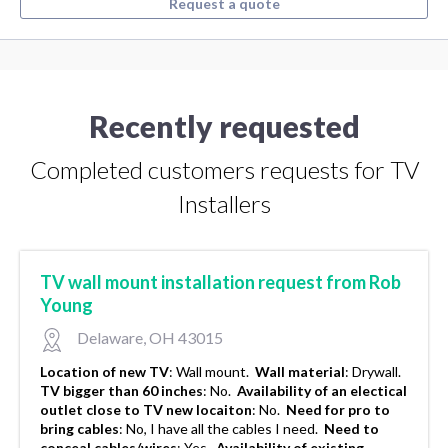
Request a quote
Recently requested
Completed customers requests for TV
Installers
TV wall mount installation request from Rob
Young
Delaware, OH 43015
Location of new TV
:
Wall mount.
Wall material
:
Drywall.
TV bigger than 60 inches
:
No.
Availability of an electical
outlet close to TV new locaiton
:
No.
Need for pro to
bring cables
:
No, I have all the cables I need.
Need to
conceal cables/wires
:
Yes.
Availability of existing