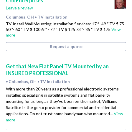
Cox Enterprises
Leave a review
Columbus, OH
TV Installation
•
TV Install Wall Mounting Installation Services: 17 ″- 49 ″ TV $ 75
50 ″- 60 ″ TV $ 100 6l ″ - 72 ″ TV $ 125 73 ″- 85 ″ TV $ 175
View
more
Request a quote
Get that New Flat Panel TV Mounted by an
INSURED PROFESSIONAL
Columbus, OH
TV Installation
•
•
With more than 20 years as a professional electronic systems
installer, specializing in satellite systems and flat panel tv
mounting for as long as they've been on the market, Williams
Satellite Is the go-to provider for commercial and residential
applications. Do not trust some handyman who mounted…
View
more