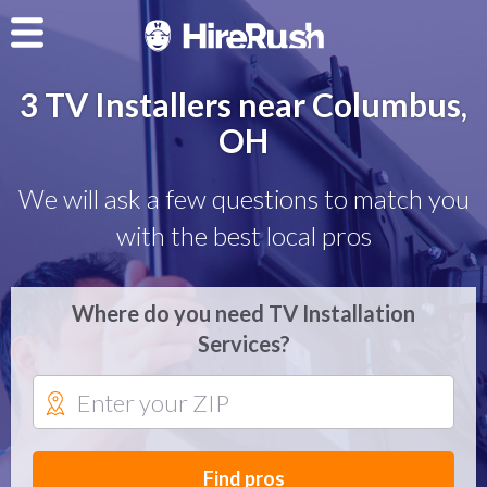
3 TV Installers near Columbus,
OH
We will ask a few questions to match you
with the best local pros
Where do you need TV Installation
Services?
Find pros