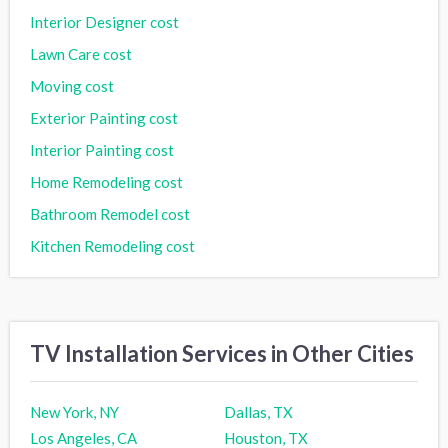
Interior Designer cost
Lawn Care cost
Moving cost
Exterior Painting cost
Interior Painting cost
Home Remodeling cost
Bathroom Remodel cost
Kitchen Remodeling cost
TV Installation Services in Other Cities
New York, NY
Dallas, TX
Los Angeles, CA
Houston, TX