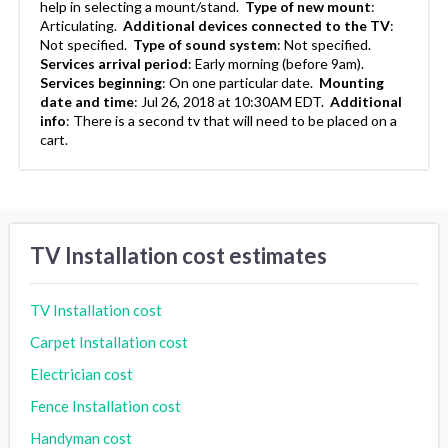
help in selecting a mount/stand.
Type of new mount
:
Articulating.
Additional devices connected to the TV
:
Not specified.
Type of sound system
:
Not specified.
Services arrival period
:
Early morning (before 9am).
Services beginning
:
On one particular date.
Mounting
date and time
:
Jul 26, 2018 at 10:30AM EDT.
Additional
info
:
There is a second tv that will need to be placed on a
cart.
TV Installation cost estimates
TV Installation cost
Carpet Installation cost
Electrician cost
Fence Installation cost
Handyman cost