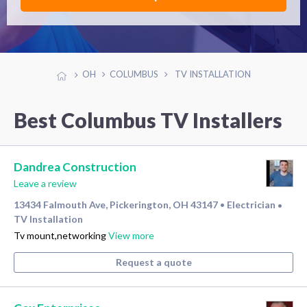
OH
COLUMBUS
TV INSTALLATION
Best Columbus TV Installers
Dandrea Construction
Leave a review
13434 Falmouth Ave, Pickerington, OH 43147
Electrician
•
•
TV Installation
Tv mount,networking
View more
Request a quote