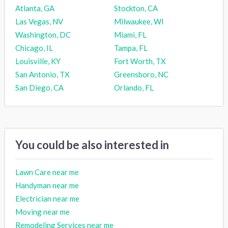
Atlanta, GA
Stockton, CA
Las Vegas, NV
Milwaukee, WI
Washington, DC
Miami, FL
Chicago, IL
Tampa, FL
Louisville, KY
Fort Worth, TX
San Antonio, TX
Greensboro, NC
San Diego, CA
Orlando, FL
You could be also interested in
Lawn Care near me
Handyman near me
Electrician near me
Moving near me
Remodeling Services near me