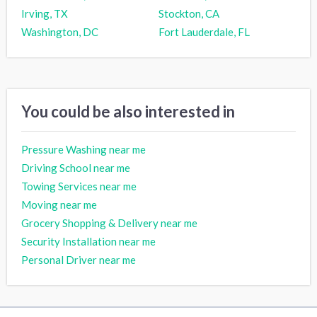
Irving, TX
Stockton, CA
Washington, DC
Fort Lauderdale, FL
You could be also interested in
Pressure Washing near me
Driving School near me
Towing Services near me
Moving near me
Grocery Shopping & Delivery near me
Security Installation near me
Personal Driver near me