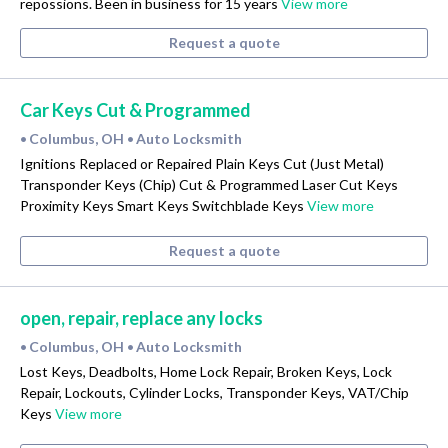
repossions. Been in business for 15 years
View more
Request a quote
Car Keys Cut & Programmed
Columbus, OH
Auto Locksmith
•
•
Ignitions Replaced or Repaired Plain Keys Cut (Just Metal)
Transponder Keys (Chip) Cut & Programmed Laser Cut Keys
Proximity Keys Smart Keys Switchblade Keys
View more
Request a quote
open, repair, replace any locks
Columbus, OH
Auto Locksmith
•
•
Lost Keys, Deadbolts, Home Lock Repair, Broken Keys, Lock
Repair, Lockouts, Cylinder Locks, Transponder Keys, VAT/Chip
Keys
View more