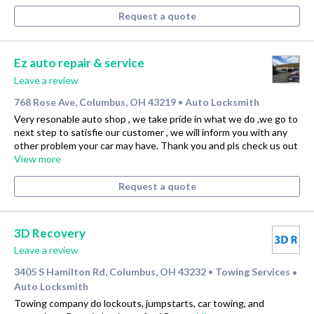
Request a quote
Ez auto repair & service
Leave a review
768 Rose Ave, Columbus, OH 43219
Auto Locksmith
•
Very resonable auto shop , we take pride in what we do ,we go to
next step to satisfie our customer , we will inform you with any
other problem your car may have. Thank you and pls check us out
View more
Request a quote
3D Recovery
Leave a review
3405 S Hamilton Rd, Columbus, OH 43232
Towing Services
•
•
Auto Locksmith
Towing company do lockouts, jumpstarts, car towing, and