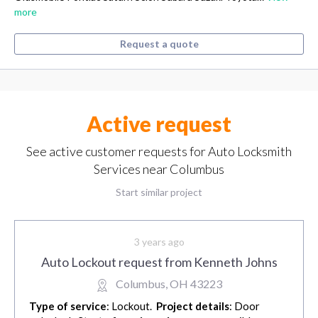
more
Request a quote
Active request
See active customer requests for Auto Locksmith
Services near Columbus
Start similar project
3 years ago
Auto Lockout request from Kenneth Johns
Columbus, OH 43223
Type of service
: Lockout.
Project details
: Door