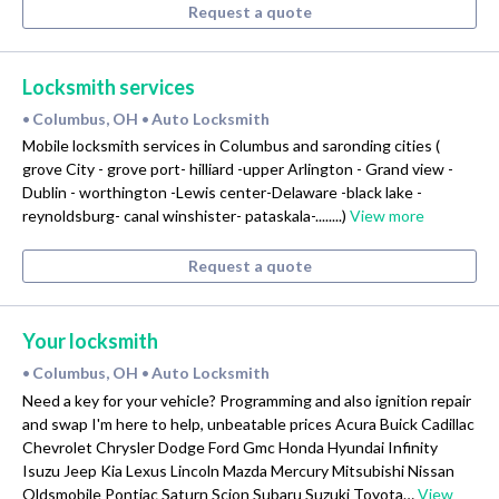
Request a quote
Locksmith services
Columbus, OH
Auto Locksmith
•
•
Mobile locksmith services in Columbus and saronding cities (
grove City - grove port- hilliard -upper Arlington - Grand view -
Dublin - worthington -Lewis center-Delaware -black lake -
reynoldsburg- canal winshister- pataskala-........)
View more
Request a quote
Your locksmith
Columbus, OH
Auto Locksmith
•
•
Need a key for your vehicle? Programming and also ignition repair
and swap I'm here to help, unbeatable prices Acura Buick Cadillac
Chevrolet Chrysler Dodge Ford Gmc Honda Hyundai Infinity
Isuzu Jeep Kia Lexus Lincoln Mazda Mercury Mitsubishi Nissan
Oldsmobile Pontiac Saturn Scion Subaru Suzuki Toyota…
View