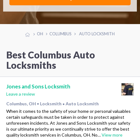
OH
COLUMBUS
AUTO LOCKSMITH
Best Columbus Auto
Locksmiths
Jones and Sons Locksmith
Leave a review
Columbus, OH
Locksmith
Auto Locksmith
•
•
When it comes to the safety of your home or personal valuables
certain safeguards must be taken in order to protect against
unforeseen incidents. At Jones and Sons Locksmith your safety
is our ultimate priority as we continually strive to offer the best
quality locksmith services in Columbus, OH. No…
View more