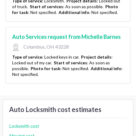
Type of service
:
Locksmith.
Project details
:
Locked out
of truck.
Start of services
:
As soon as possible.
Photo
for task
:
Not specified.
Additional info
:
Not specified.
Auto Services request from Michelle Barnes
Columbus, OH 43228
Type of service
:
Locked keys in car.
Project details
:
Locked out of my car.
Start of services
:
As soon as
possible.
Photo for task
:
Not specified.
Additional info
:
Not specified.
Auto Locksmith cost estimates
Locksmith cost
Moving cost