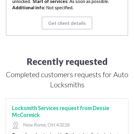
unlocked.
Start of services
: As soon as possible.
Additional info
: Not specified.
Get client details
Recently requested
Completed customers requests for Auto
Locksmiths
Locksmith Services request from Dessie
McCormick
New Rome, OH 43228