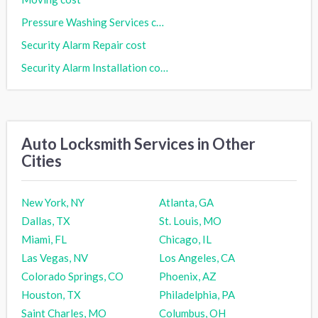
Pressure Washing Services cost
Security Alarm Repair cost
Security Alarm Installation cost
Auto Locksmith Services in Other
Cities
New York, NY
Atlanta, GA
Dallas, TX
St. Louis, MO
Miami, FL
Chicago, IL
Las Vegas, NV
Los Angeles, CA
Colorado Springs, CO
Phoenix, AZ
Houston, TX
Philadelphia, PA
Saint Charles, MO
Columbus, OH