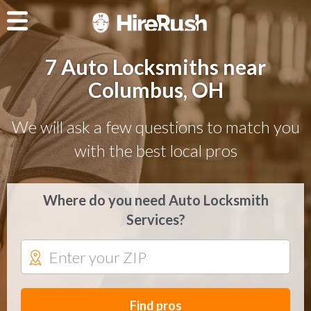
7 Auto Locksmiths near
Columbus, OH
We will ask a few questions to match you
with the best local pros
Where do you need Auto Locksmith
Services?
Find pros